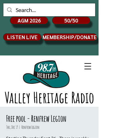
AGM 2026
50/50
LISTEN LIVE
MEMBERSHIP/DONATE
Valley Heritage Radio
Free pool - Renfrew Legion
Thu, Dec 19
  |  
Renfrew Legion