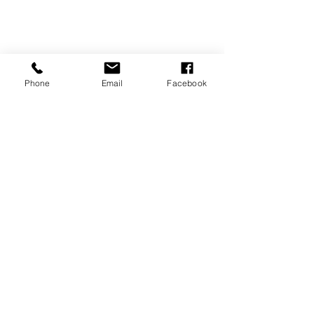
Phone
Email
Facebook