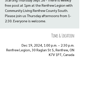
Starting Thursday Sept 26 - There is weekly
free pool at 1pm at the Renfrew Legion with
Community Living Renfrew County South.
Please join us Thursday afternoons from 1-
2:30. Everyone is welcome.
Time & Location
Dec 19, 2024, 1:00 p.m. – 2:30 p.m.
Renfrew Legion, 30 Raglan St S, Renfrew, ON
K7V 1P7, Canada