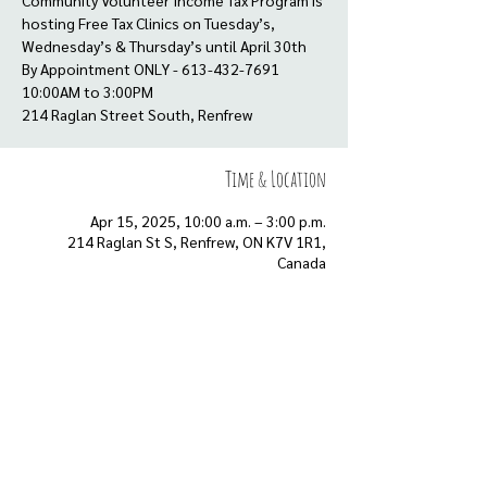
Community Volunteer Income Tax Program is
hosting Free Tax Clinics on Tuesday’s,
Wednesday’s & Thursday’s until April 30th
By Appointment ONLY - 613-432-7691
10:00AM to 3:00PM
Time & Location
Apr 15, 2025, 10:00 a.m. – 3:00 p.m.
214 Raglan St S, Renfrew, ON K7V 1R1,
Canada