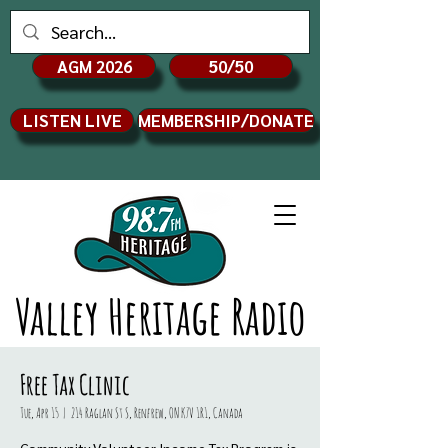
AGM 2026
50/50
LISTEN LIVE
MEMBERSHIP/DONATE
Valley Heritage Radio
Free Tax Clinic
Tue, Apr 15
  |  
214 Raglan St S, Renfrew, ON K7V 1R1, Canada