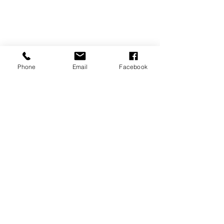
Phone
Email
Facebook