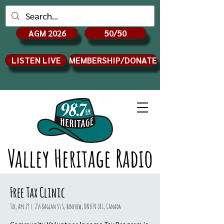
AGM 2026
50/50
LISTEN LIVE
MEMBERSHIP/DONATE
Valley Heritage Radio
Free Tax Clinic
Tue, Apr 29
  |  
214 Raglan St S, Renfrew, ON K7V 1R1, Canada