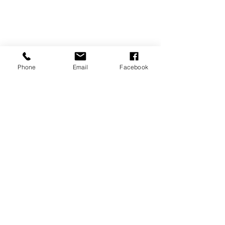
Phone
Email
Facebook