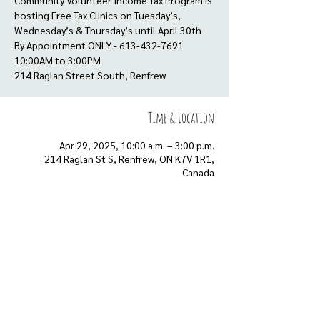
Community Volunteer Income Tax Program is
hosting Free Tax Clinics on Tuesday’s,
Wednesday’s & Thursday’s until April 30th
By Appointment ONLY - 613-432-7691
10:00AM to 3:00PM
Time & Location
Apr 29, 2025, 10:00 a.m. – 3:00 p.m.
214 Raglan St S, Renfrew, ON K7V 1R1,
Canada