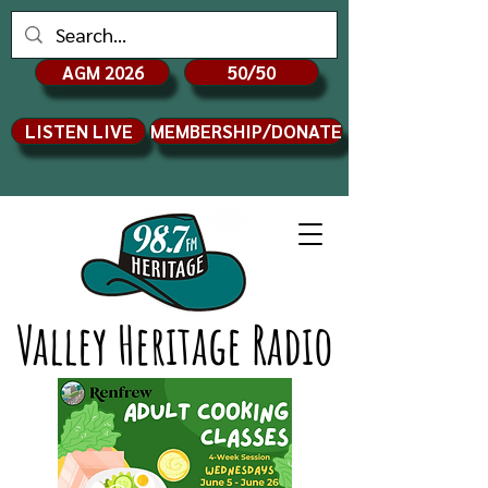
AGM 2026
50/50
LISTEN LIVE
MEMBERSHIP/DONATE
Valley Heritage Radio