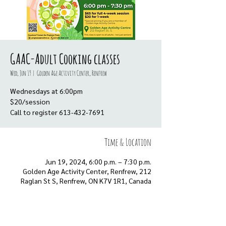
GAAC-Adult Cooking classes
Wed, Jun 19
  |  
Golden Age Activity Center, Renfrew
Wednesdays at 6:00pm
$20/session
Call to register 613-432-7691
Time & Location
Jun 19, 2024, 6:00 p.m. – 7:30 p.m.
Golden Age Activity Center, Renfrew, 212
Raglan St S, Renfrew, ON K7V 1R1, Canada