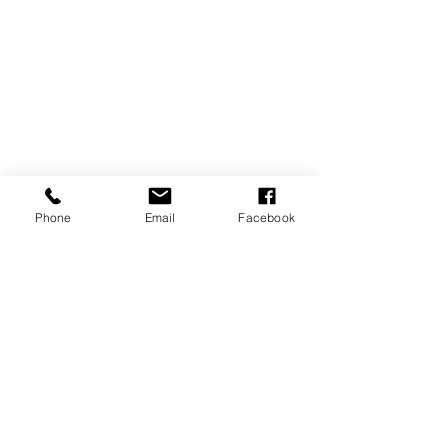
Phone
Email
Facebook