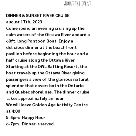
About the event
DINNER & SUNSET RIVER CRUISE
august 17th, 2023
Come spend an evening cruising up the 
calm waters of the Ottawa River aboard a 
60ft. long Pontoon Boat. Enjoy a 
delicious dinner at the beachfront 
pavilion before beginning the hour and a 
half cruise along the Ottawa River. 
Starting at the OWL Rafting Resort, the 
boat travels up the Ottawa River giving 
passengers a view of the glorious natural 
splendor that covers both the Ontario 
and Quebec shorelines. The dinner cruise 
takes approximately an hour
We will leave Golden Age Activity Centre 
at 4:00
5-6pm:  Happy Hour
6-7pm.  Dinner is served.
Show More