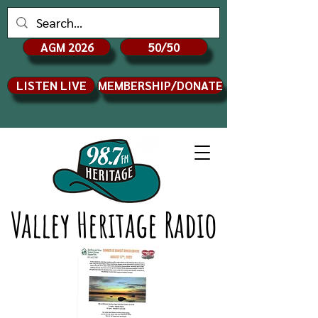
AGM 2026
50/50
LISTEN LIVE
MEMBERSHIP/DONATE
Valley Heritage Radio