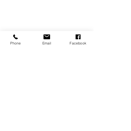
Phone
Email
Facebook