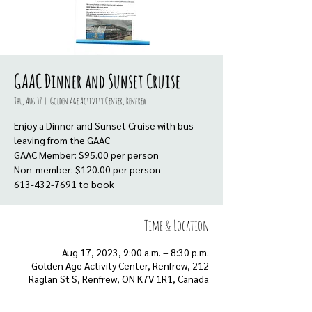
GAAC Dinner and Sunset Cruise
Thu, Aug 17
  |  
Golden Age Activity Center, Renfrew
Enjoy a Dinner and Sunset Cruise with bus
leaving from the GAAC
GAAC Member: $95.00 per person
Non-member: $120.00 per person
613-432-7691 to book
Time & Location
Aug 17, 2023, 9:00 a.m. – 8:30 p.m.
Golden Age Activity Center, Renfrew, 212
Raglan St S, Renfrew, ON K7V 1R1, Canada