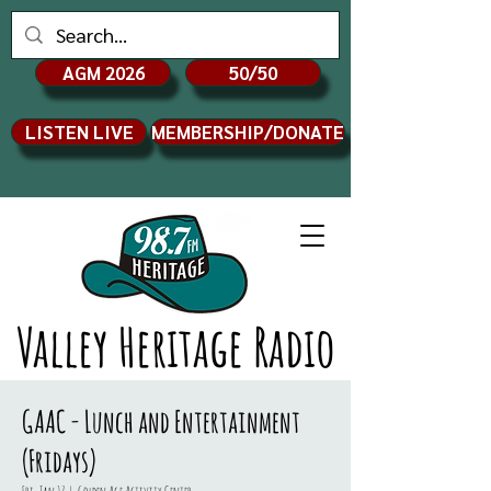
AGM 2026
50/50
LISTEN LIVE
MEMBERSHIP/DONATE
Valley Heritage Radio
GAAC - Lunch and Entertainment
(Fridays)