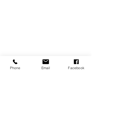
Phone
Email
Facebook