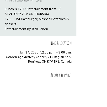
Fri, Jan 17
  |  
Golden Age Activity Center
Lunch is 12-1 : Entertainment from 1-3
SIGN UP BY 2PM ON THURSDAY
12 – 1 Hot Hamburger, Mashed Potatoes &
dessert
Entertainment by: Rick Leben
Time & Location
Jan 17, 2025, 12:00 p.m. – 3:00 p.m.
Golden Age Activity Center, 212 Raglan St S,
Renfrew, ON K7V 1R1, Canada
About the event
Show More