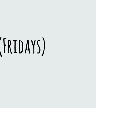
Fridays)