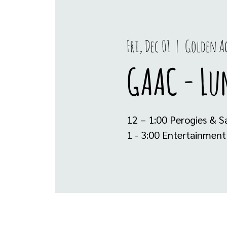
Fri, Dec 01
  |  
Golden Ag
GAAC - Lu
12 – 1:00 Perogies & S
1 - 3:00 Entertainment