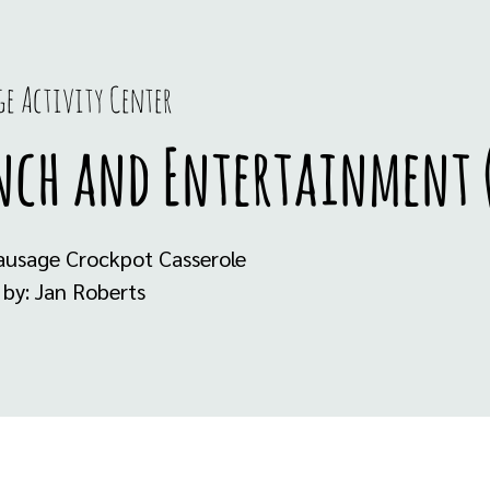
e Activity Center
nch and Entertainment (
ausage Crockpot Casserole
 by: Jan Roberts