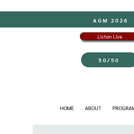
AGM 2026
Listen Live
50/50
HOME
ABOUT
PROGRA