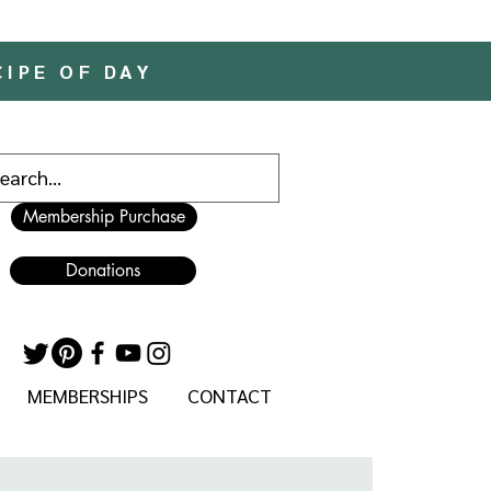
CIPE OF DAY
Membership Purchase
Donations
MEMBERSHIPS
CONTACT