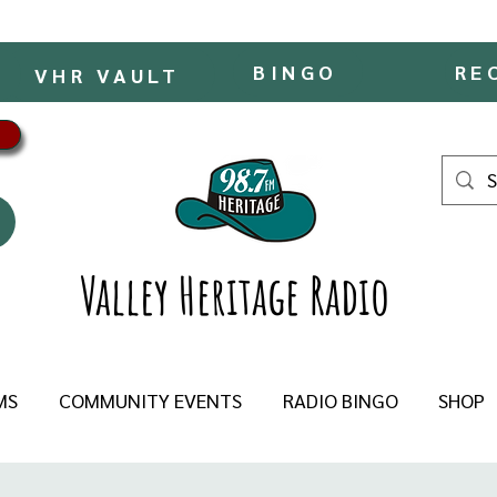
BINGO
RE
VHR VAULT
Valley Heritage Radio
MS
COMMUNITY EVENTS
RADIO BINGO
SHOP