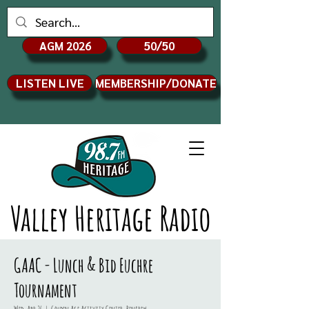
AGM 2026
50/50
LISTEN LIVE
MEMBERSHIP/DONATE
Valley Heritage Radio
GAAC - Lunch & Bid Euchre
Tournament