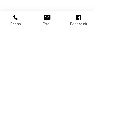
Phone
Email
Facebook