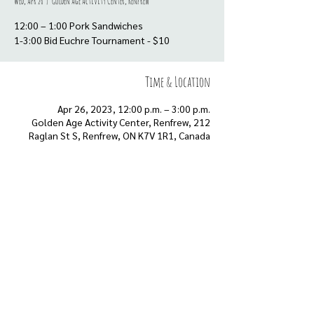
Wed, Apr 26
  |  
Golden Age Activity Center, Renfrew
12:00 – 1:00 Pork Sandwiches
Time & Location
Apr 26, 2023, 12:00 p.m. – 3:00 p.m.
Golden Age Activity Center, Renfrew, 212
Raglan St S, Renfrew, ON K7V 1R1, Canada