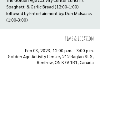
The Golden Age Activity Center Lunch is
Spaghetti & Garlic Bread (12:00-1:00)
followed by Entertainment by: Don McIsaacs
(1:00-3:00)
Time & Location
Feb 03, 2023, 12:00 p.m. – 3:00 p.m.
Golden Age Activity Center, 212 Raglan St S,
Renfrew, ON K7V 1R1, Canada