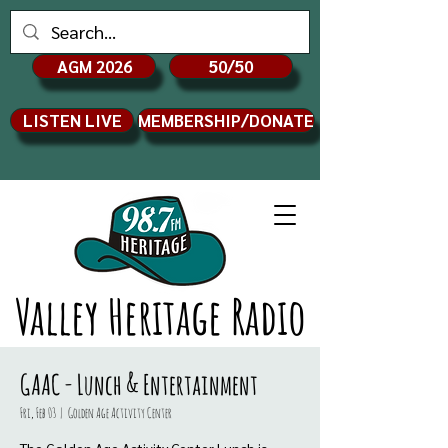
AGM 2026
50/50
LISTEN LIVE
MEMBERSHIP/DONATE
Valley Heritage Radio
GAAC - Lunch & Entertainment
Fri, Feb 03
  |  
Golden Age Activity Center