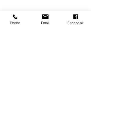
Phone
Email
Facebook