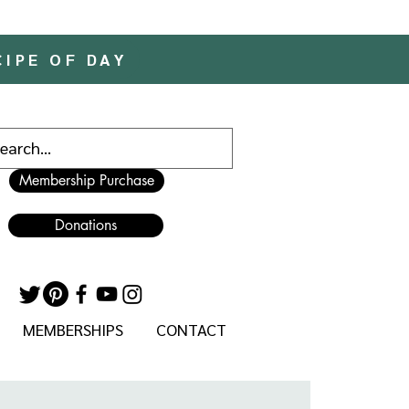
CIPE OF DAY
Membership Purchase
Donations
MEMBERSHIPS
CONTACT