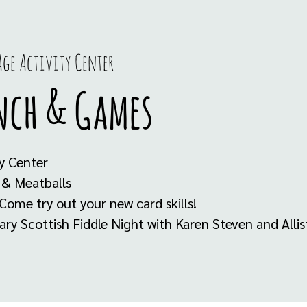
ge Activity Center
nch & Games
y Center
 & Meatballs
Come try out your new card skills!
y Scottish Fiddle Night with Karen Steven and Alli