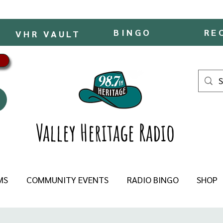
BINGO
RE
VHR VAULT
Valley Heritage Radio
MS
COMMUNITY EVENTS
RADIO BINGO
SHOP