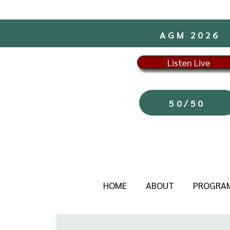
AGM 2026
Listen Live
50/50
HOME
ABOUT
PROGRA