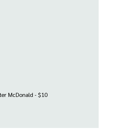
ster McDonald - $10