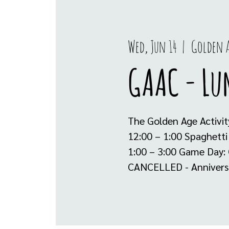
Wed, Jun 14
  |  
Golden A
GAAC - Lu
The Golden Age Activit
12:00 – 1:00 Spaghetti
1:00 – 3:00 Game Day: 
CANCELLED - Anniversar