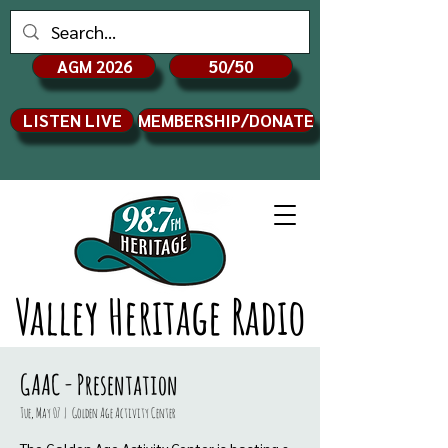
AGM 2026
50/50
LISTEN LIVE
MEMBERSHIP/DONATE
Valley Heritage Radio
GAAC - Presentation
Tue, May 07
  |  
Golden Age Activity Center