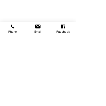
Phone
Email
Facebook