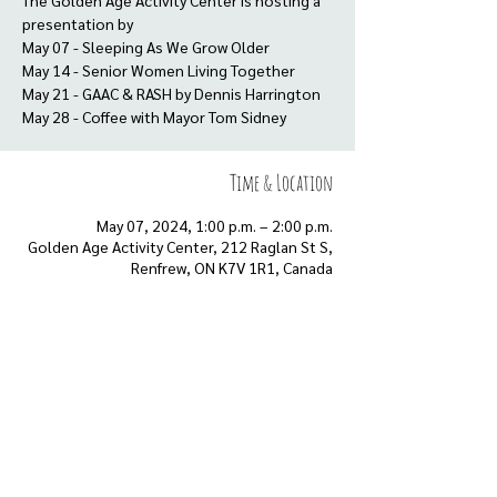
The Golden Age Activity Center is hosting a
presentation by
May 07 - Sleeping As We Grow Older
May 14 - Senior Women Living Together
May 21 - GAAC & RASH by Dennis Harrington
May 28 - Coffee with Mayor Tom Sidney
Time & Location
May 07, 2024, 1:00 p.m. – 2:00 p.m.
Golden Age Activity Center, 212 Raglan St S,
Renfrew, ON K7V 1R1, Canada