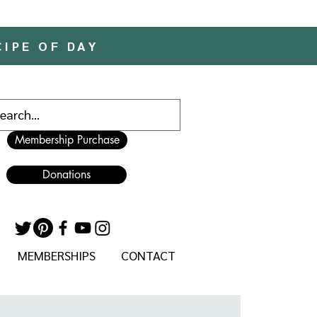
CIPE OF DAY
Membership Purchase
Donations
MEMBERSHIPS
CONTACT