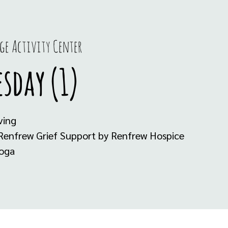
ge Activity Center
sday (1)
ving
 Renfrew Grief Support by Renfrew Hospice
Yoga