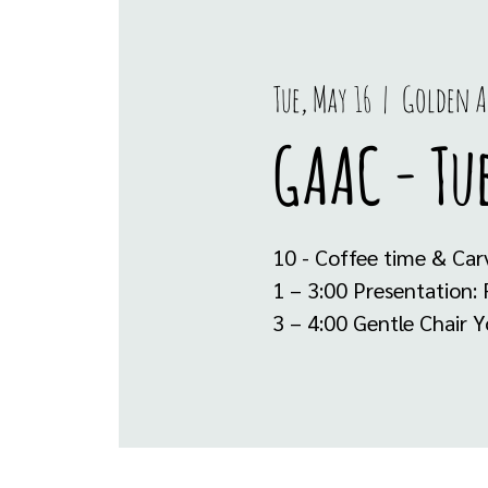
Tue, May 16
  |  
Golden A
GAAC - Tue
10 - Coffee time & Car
1 – 3:00 Presentation:
3 – 4:00 Gentle Chair 