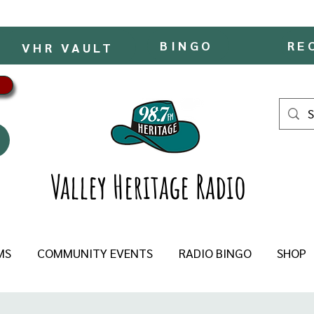
BINGO
RE
VHR VAULT
Valley Heritage Radio
MS
COMMUNITY EVENTS
RADIO BINGO
SHOP