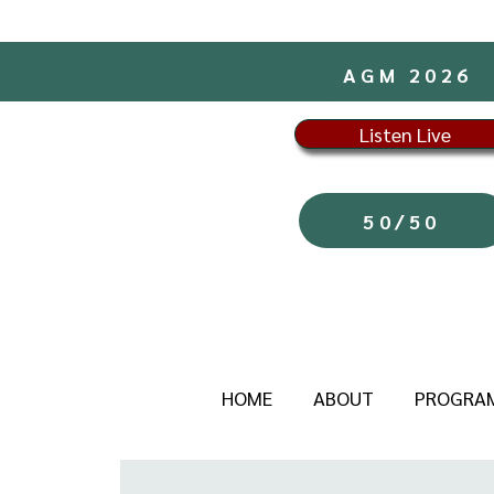
AGM 2026
Listen Live
50/50
HOME
ABOUT
PROGRA