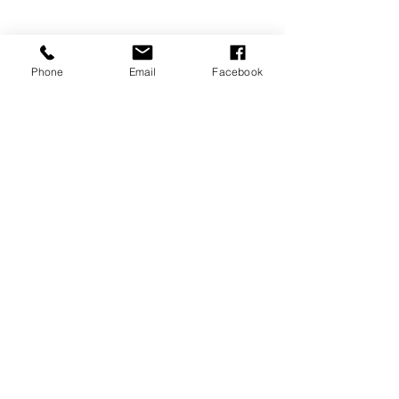
Phone
Email
Facebook