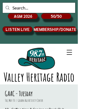
AGM 2026
50/50
LISTEN LIVE
MEMBERSHIP/DONATE
Valley Heritage Radio
GAAC - Tuesday
Tue, May 30
  |  
Golden Age Activity Center