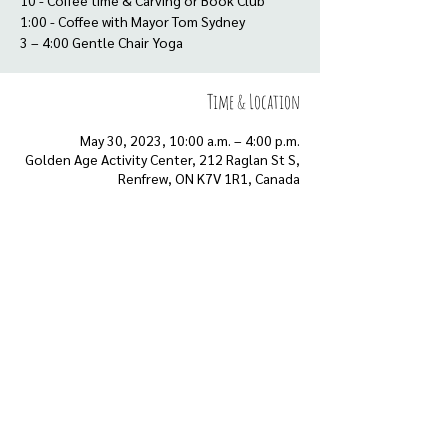
10 - Coffee time & Carving or Book Club
1:00 - Coffee with Mayor Tom Sydney
3 – 4:00 Gentle Chair Yoga
Time & Location
May 30, 2023, 10:00 a.m. – 4:00 p.m.
Golden Age Activity Center, 212 Raglan St S,
Renfrew, ON K7V 1R1, Canada