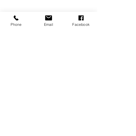
Phone
Email
Facebook