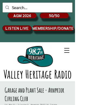
AGM 2026
50/50
LISTEN LIVE
MEMBERSHIP/DONATE
Valley Heritage Radio
Garage and Plant Sale - Arnprior
Curling Club