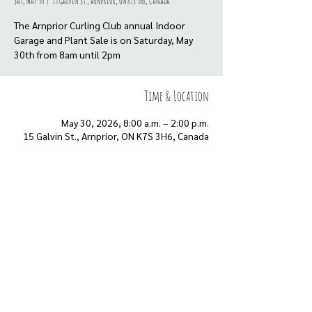
Sat, May 30
  |  
15 Galvin St., Arnprior, ON K7S 3H6, Canada
The Arnprior Curling Club annual Indoor
Garage and Plant Sale is on Saturday, May
30th from 8am until 2pm
Time & Location
May 30, 2026, 8:00 a.m. – 2:00 p.m.
15 Galvin St., Arnprior, ON K7S 3H6, Canada