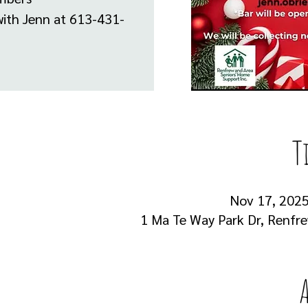
with Jenn at 613-431-
T
Nov 17, 2025,
1 Ma Te Way Park Dr, Renfr