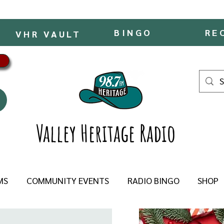
BINGO
RE
VHR VAULT
Valley Heritage Radio
MS
COMMUNITY EVENTS
RADIO BINGO
SHOP