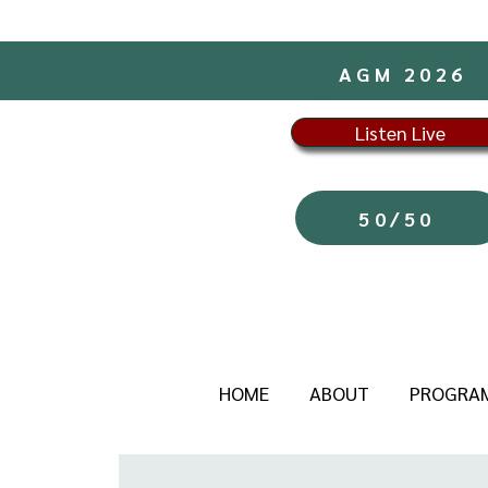
AGM 2026
Listen Live
50/50
HOME
ABOUT
PROGRA