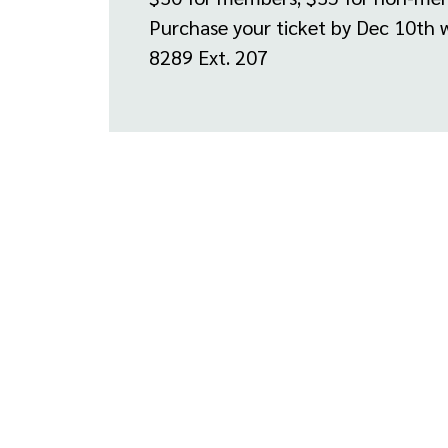
Purchase your ticket by Dec 10th 
8289 Ext. 207