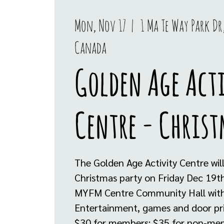
Mon, Nov 17
  |  
1 Ma Te Way Park Dr,
Canada
Golden Age Act
Centre - Christ
The Golden Age Activity Centre will
Christmas party on Friday Dec 19t
MYFM Centre Community Hall with 
Entertainment, games and door pr
$30 for members; $35 for non-me