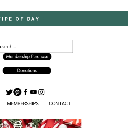
CIPE OF DAY
Membership Purchase
Donations
MEMBERSHIPS
CONTACT