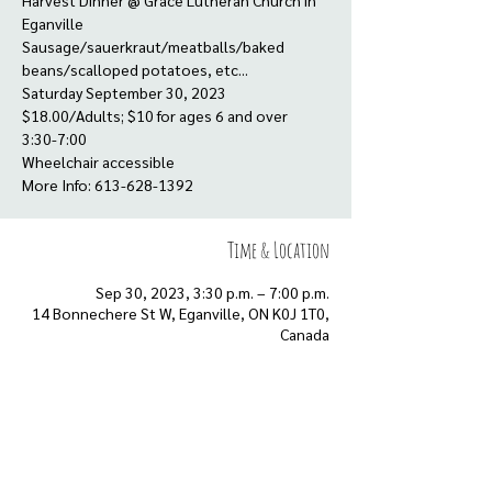
Harvest Dinner @ Grace Lutheran Church in
Eganville
Sausage/sauerkraut/meatballs/baked
beans/scalloped potatoes, etc...
Saturday September 30, 2023
$18.00/Adults; $10 for ages 6 and over
3:30-7:00
Wheelchair accessible
More Info: 613-628-1392
Time & Location
Sep 30, 2023, 3:30 p.m. – 7:00 p.m.
14 Bonnechere St W, Eganville, ON K0J 1T0,
Canada