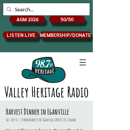
AGM 2026
50/50
LISTEN LIVE
MEMBERSHIP/DONATE
Valley Heritage Radio
Harvest Dinner in Eganville
Sat, Sep 30
  |  
14 Bonnechere St W, Eganville, ON K0J 1T0, Canada