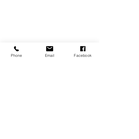
Phone
Email
Facebook