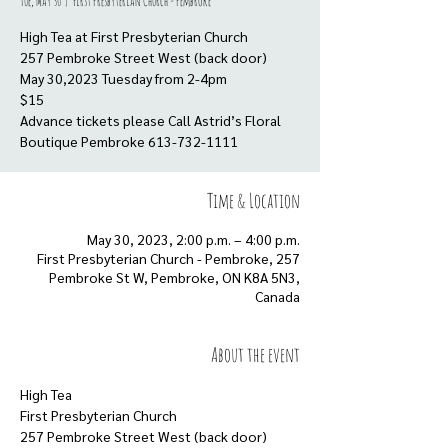
Tue, May 30
  |  
First Presbyterian Church - Pembroke
High Tea at First Presbyterian Church
257 Pembroke Street West (back door)
May 30,2023 Tuesday from 2-4pm
$15
Advance tickets please Call Astrid’s Floral
Boutique Pembroke 613-732-1111
Time & Location
May 30, 2023, 2:00 p.m. – 4:00 p.m.
First Presbyterian Church - Pembroke, 257
Pembroke St W, Pembroke, ON K8A 5N3,
Canada
About the event
High Tea
First Presbyterian Church
257 Pembroke Street West (back door)