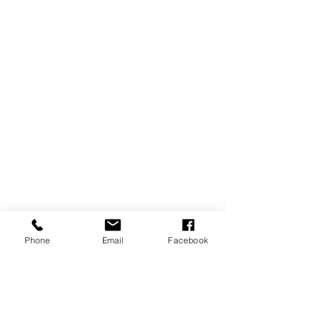
Phone
Email
Facebook