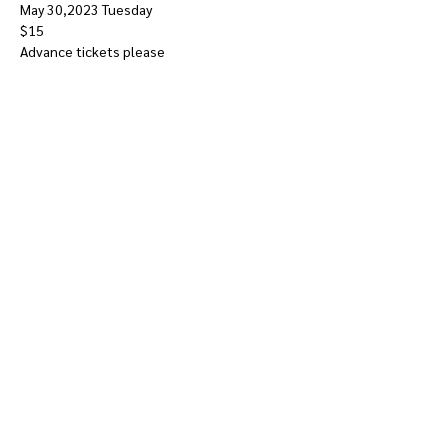
May 30,2023 Tuesday
$15
Advance tickets please
Show More