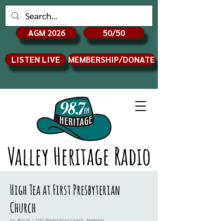
AGM 2026
50/50
LISTEN LIVE
MEMBERSHIP/DONATE
Valley Heritage Radio
High Tea at First Presbyterian
Church