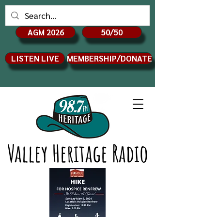
AGM 2026
50/50
LISTEN LIVE
MEMBERSHIP/DONATE
Valley Heritage Radio