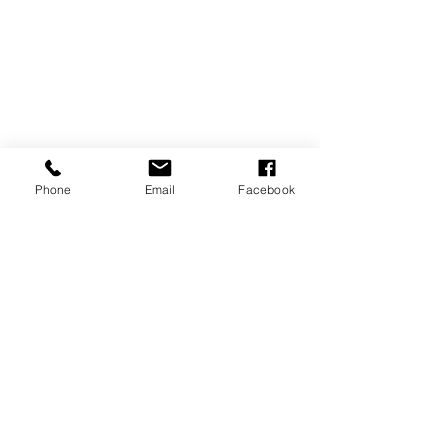
Phone
Email
Facebook