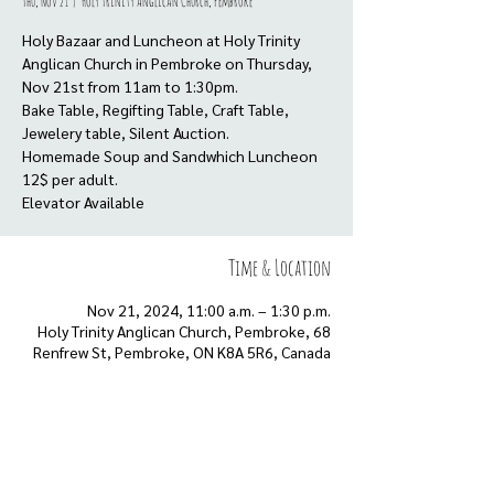
Thu, Nov 21
  |  
Holy Trinity Anglican Church, Pembroke
Holy Bazaar and Luncheon at Holy Trinity
Anglican Church in Pembroke on Thursday,
Nov 21st from 11am to 1:30pm.
Bake Table, Regifting Table, Craft Table,
Jewelery table, Silent Auction.
Homemade Soup and Sandwhich Luncheon
12$ per adult.
Elevator Available
Time & Location
Nov 21, 2024, 11:00 a.m. – 1:30 p.m.
Holy Trinity Anglican Church, Pembroke, 68
Renfrew St, Pembroke, ON K8A 5R6, Canada