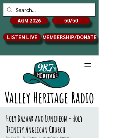
AGM 2026
50/50
LISTEN LIVE
MEMBERSHIP/DONATE
Valley Heritage Radio
Holy Bazaar and Luncheon - Holy
Trinity Anglican Church