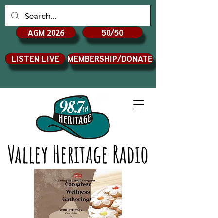
AGM 2026
50/50
LISTEN LIVE
MEMBERSHIP/DONATE
Valley Heritage Radio