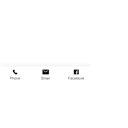
Phone
Email
Facebook