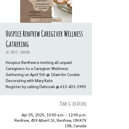
Hospice Renfrew Caregiver Wellness
Gathering
Sat, Apr 05
  |  
Renfrew
Hospice Renfrew is inviting all unpaid
Caregivers to a Caregiver Wellness
Gathering on April 5th @ 10am for Cookie
Decorating with Mary Kate
Register by calling Debroah @ 613-433-3993
Time & Location
Apr 05, 2025, 10:00 a.m. – 12:00 p.m.
Renfrew, 459 Albert St, Renfrew, ON K7V
1V8, Canada