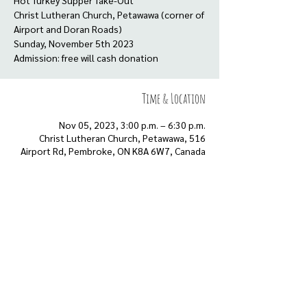
Hot Turkey Supper Take-Out
Christ Lutheran Church, Petawawa (corner of
Airport and Doran Roads)
Sunday, November 5th 2023
Admission: free will cash donation
Time & Location
Nov 05, 2023, 3:00 p.m. – 6:30 p.m.
Christ Lutheran Church, Petawawa, 516
Airport Rd, Pembroke, ON K8A 6W7, Canada