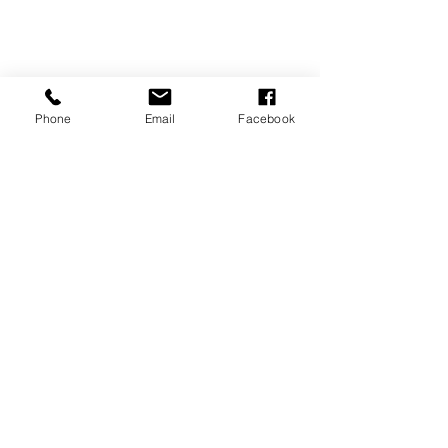
Phone
Email
Facebook