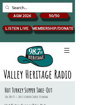
AGM 2026
50/50
LISTEN LIVE
MEMBERSHIP/DONATE
Valley Heritage Radio
Hot Turkey Supper Take-Out
Sun, Nov 05
  |  
Christ Lutheran Church, Petawawa