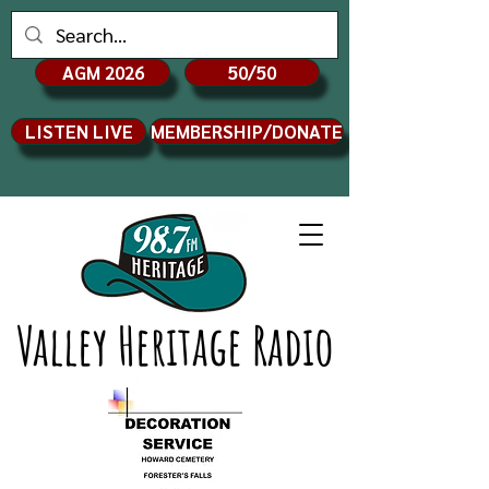
AGM 2026
50/50
LISTEN LIVE
MEMBERSHIP/DONATE
Valley Heritage Radio