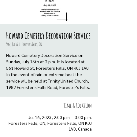
Howard Cemetery Decoration Service
Sun, Jul 16
  |  
Foresters Falls, ON
Howard Cemetery Decoration Service on
Sunday, July 16th at 2 p.m. It is located at
561 Howard St, Foresters Falls, ON K0J 1V0.
In the event of rain or extreme heat the
service will be held at Trinity United Church,
1982 Forester's Falls Road, Forester's Falls.
Time & Location
Jul 16, 2023, 2:00 p.m. – 3:00 p.m.
Foresters Falls, ON, Foresters Falls, ON K0J
1V0, Canada