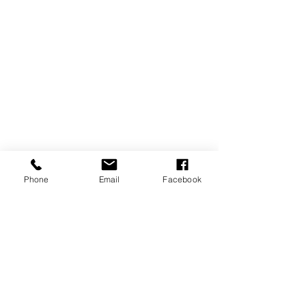
Phone
Email
Facebook