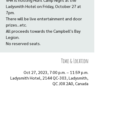
VHR is hosting Hunt Camp Night at the
Ladysmith Hotel on Friday, October 27 at
7pm.
There will be live entertainment and door
prizes...etc.
All proceeds towards the Campbell's Bay
Legion.
No reserved seats.
Time & Location
Oct 27, 2023, 7:00 p.m. – 11:59 p.m.
Ladysmith Hotel, 2144 QC-303, Ladysmith,
QC J0X 2A0, Canada