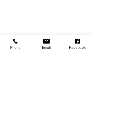
Phone
Email
Facebook