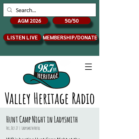
AGM 2026
50/50
LISTEN LIVE
MEMBERSHIP/DONATE
Valley Heritage Radio
Hunt Camp Night in Ladysmith
Fri, Oct 27
  |  
Ladysmith Hotel