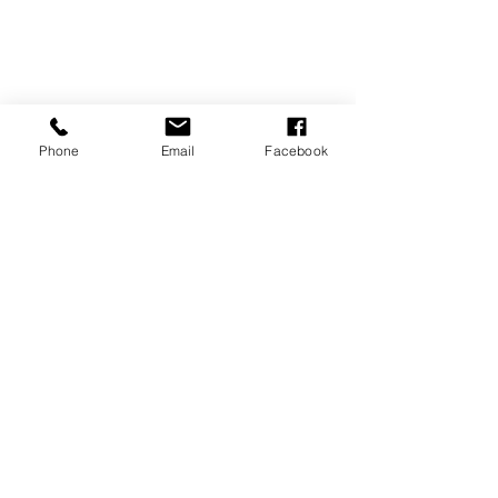
Phone
Email
Facebook