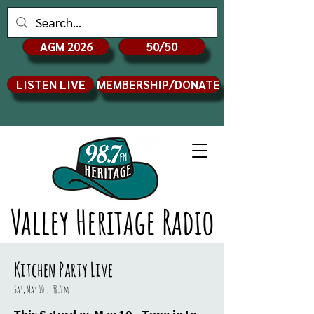
AGM 2026
50/50
LISTEN LIVE
MEMBERSHIP/DONATE
Valley Heritage Radio
Kitchen Party Live
Sat, May 10
  |  
98.7fm