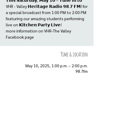
𝗧𝗵𝗶𝘀 𝗦𝗮𝘁𝘂𝗿𝗱𝗮𝘆, 𝗠𝗮𝘆 𝟭𝟬 – 𝗧𝘂𝗻𝗲 𝗶𝗻 𝘁𝗼
VHR - Valley 𝗛𝗲𝗿𝗶𝘁𝗮𝗴𝗲 𝗥𝗮𝗱𝗶𝗼 𝟵𝟴.𝟳 𝗙𝗠! for
a special broadcast from 1:00 PM to 2:00 PM
featuring our amazing students performing
live on 𝗞𝗶𝘁𝗰𝗵𝗲𝗻 𝗣𝗮𝗿𝘁𝘆 𝗟𝗶𝘃𝗲!
more information on VHR-The Valley
Facebook page
Time & Location
May 10, 2025, 1:00 p.m. – 2:00 p.m.
98.7fm