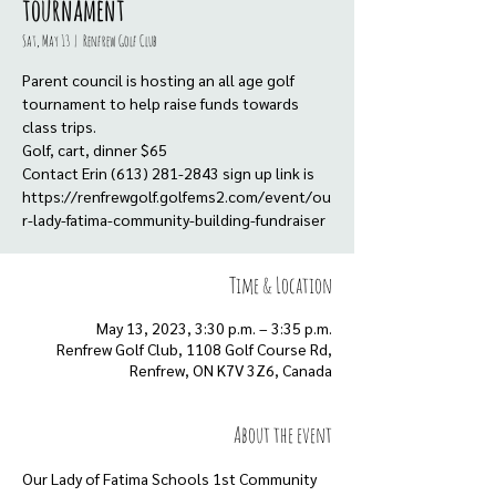
tournament
Sat, May 13
  |  
Renfrew Golf Club
Parent council is hosting an all age golf
tournament to help raise funds towards
class trips.
Golf, cart, dinner $65
Contact Erin (613) 281-2843 sign up link is
https://renfrewgolf.golfems2.com/event/ou
r-lady-fatima-community-building-fundraiser
Time & Location
May 13, 2023, 3:30 p.m. – 3:35 p.m.
Renfrew Golf Club, 1108 Golf Course Rd,
Renfrew, ON K7V 3Z6, Canada
About the event
Our Lady of Fatima Schools 1st Community 