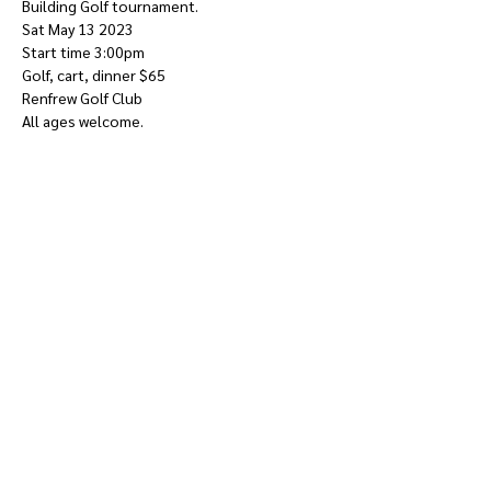
Building Golf tournament.
Sat May 13 2023
Start time 3:00pm
Golf, cart, dinner $65
Renfrew Golf Club
All ages welcome.
Show More