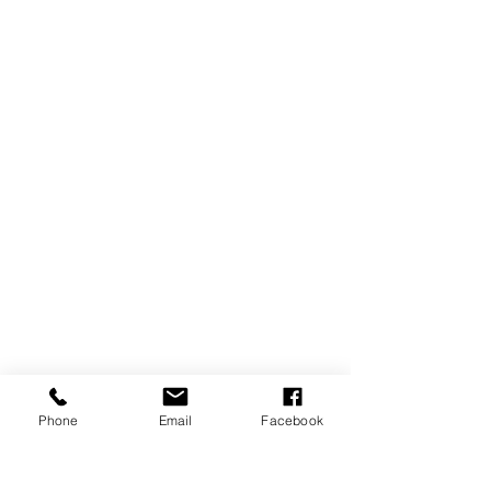
Phone
Email
Facebook