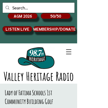
AGM 2026
50/50
LISTEN LIVE
MEMBERSHIP/DONATE
Valley Heritage Radio
Lady of Fatima Schools 1st
Community Building Golf