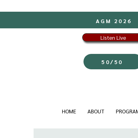
AGM 2026
Listen Live
50/50
HOME
ABOUT
PROGRA