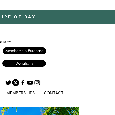
CIPE OF DAY
Membership Purchase
Donations
MEMBERSHIPS
CONTACT