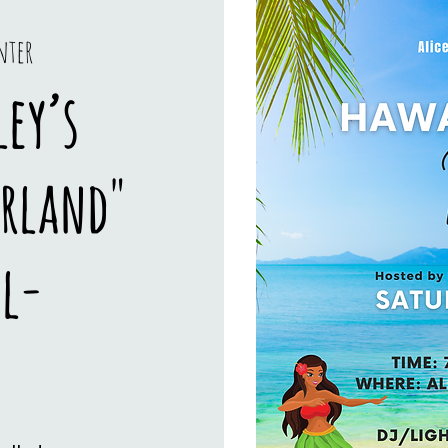
nter
ey’s
erland"
l-