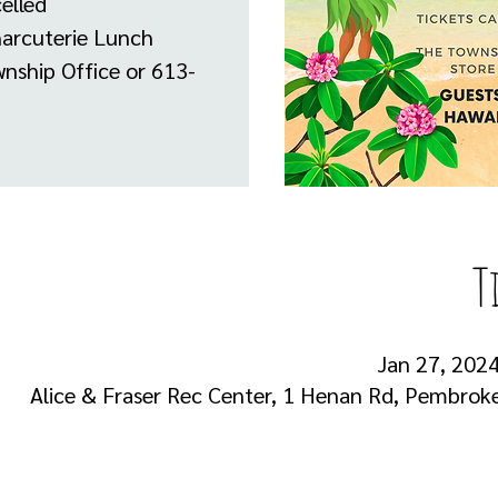
elled
harcuterie Lunch
nship Office or 613-
T
Jan 27, 2024
Alice & Fraser Rec Center, 1 Henan Rd, Pembro