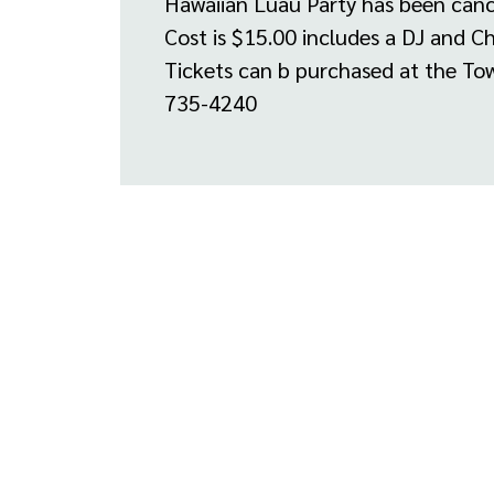
Hawaiian Luau Party has been canc
Cost is $15.00 includes a DJ and C
Tickets can b purchased at the Tow
735-4240