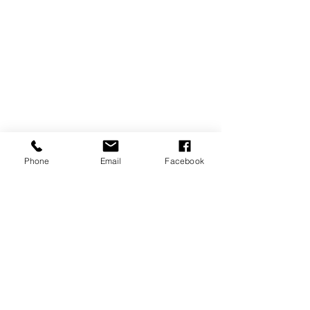
Phone
Email
Facebook