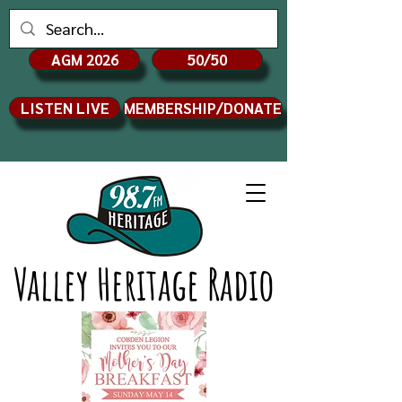
AGM 2026
50/50
LISTEN LIVE
MEMBERSHIP/DONATE
Valley Heritage Radio