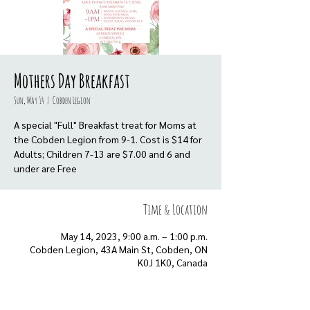
Mothers Day Breakfast
Sun, May 14
  |  
Cobden Legion
A special "Full" Breakfast treat for Moms at
the Cobden Legion from 9-1. Cost is $14 for
Adults; Children 7-13 are $7.00 and 6 and
under are Free
Time & Location
May 14, 2023, 9:00 a.m. – 1:00 p.m.
Cobden Legion, 43A Main St, Cobden, ON
K0J 1K0, Canada