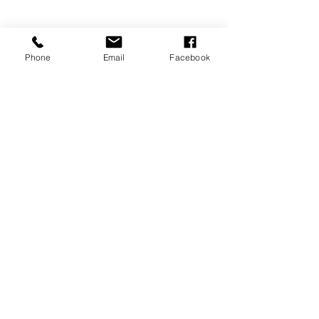
Phone
Email
Facebook