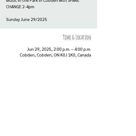
Music in the Park in Cobden with SPARE
CHANGE 2-4pm
Sunday June 29/2025
Time & Location
Jun 29, 2025, 2:00 p.m. – 4:00 p.m.
Cobden, Cobden, ON K0J 1K0, Canada