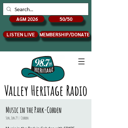
AGM 2026
50/50
LISTEN LIVE
MEMBERSHIP/DONATE
Valley Heritage Radio
Music in the Park-Cobden
Sun, Jun 29
  |  
Cobden