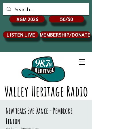
AGM 2026
50/50
LISTEN LIVE
MEMBERSHIP/DONATE
Valley Heritage Radio
New Years Eve Dance - Pembroke
Legion