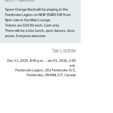
Wed, Dec 31
  |  
Pembroke Legion
Spare Change Band will be playing at the
Pembroke Legion on NEW YEARS EVE from
8pm-1am in the Main Lounge
Tickets are $30.00 each, Cash only
There will be a late lunch, spot dances, door
prizes. Everyone welcome
Time & Location
Dec 31, 2025, 8:00 p.m. – Jan 01, 2026, 1:00
a.m.
Pembroke Legion, 202 Pembroke St E,
Pembroke, ON K8A 3J7, Canada