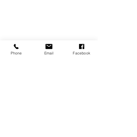
Phone
Email
Facebook