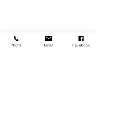
Phone
Email
Facebook