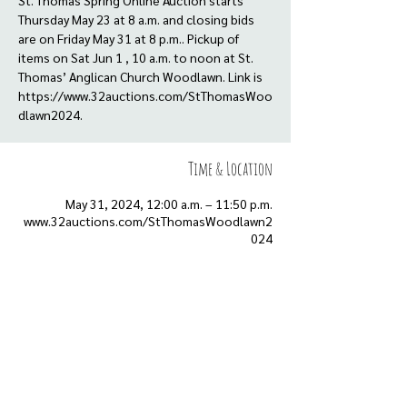
St. Thomas Spring Online Auction starts
Thursday May 23 at 8 a.m. and closing bids
are on Friday May 31 at 8 p.m.. Pickup of
items on Sat Jun 1 , 10 a.m. to noon at St.
Thomas’ Anglican Church Woodlawn. Link is
https://www.32auctions.com/StThomasWoo
dlawn2024.
Time & Location
May 31, 2024, 12:00 a.m. – 11:50 p.m.
www.32auctions.com/StThomasWoodlawn2
024