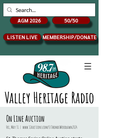
AGM 2026
50/50
LISTEN LIVE
MEMBERSHIP/DONATE
Valley Heritage Radio
On Line Auction
Fri, May 31
  |  
www.32auctions.com/StThomasWoodlawn2024