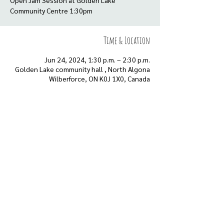
Open Jam Session at Golden Lake
Community Centre 1:30pm
Time & Location
Jun 24, 2024, 1:30 p.m. – 2:30 p.m.
Golden Lake community hall , North Algona
Wilberforce, ON K0J 1X0, Canada