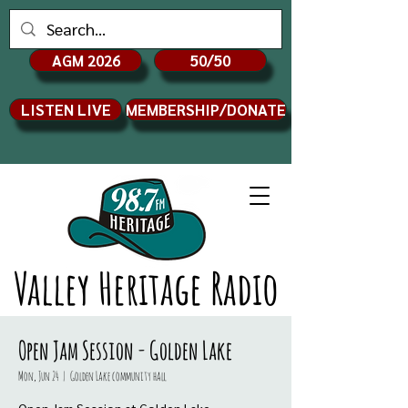
AGM 2026
50/50
LISTEN LIVE
MEMBERSHIP/DONATE
Valley Heritage Radio
Open Jam Session - Golden Lake
Mon, Jun 24
  |  
Golden Lake community hall