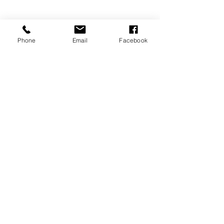
Phone
Email
Facebook