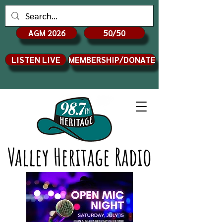
AGM 2026
50/50
LISTEN LIVE
MEMBERSHIP/DONATE
Valley Heritage Radio