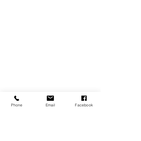
Phone
Email
Facebook