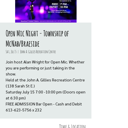
Open Mic Night - Township of
McNab/Braeside
Sat, Jul 15
  |  
John A. Gillies Recreation Centre
Join host Alan Wright for Open Mic. Whether
you are performing or just taking in the
show.
Held at the John A. Gillies Recreation Centre
(138 Sarah St E.)
Saturday July 15 7:00 -10:00 pm (Doors open
at 6:30 pm)
FREE ADMISSION Bar Open - Cash and Debit
613-623-5756 x 232
Time & Location