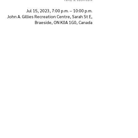
Jul 15, 2023, 7:00 p.m. – 10:00 p.m.
John A. Gillies Recreation Centre, Sarah St E,
Braeside, ON K0A 1G0, Canada