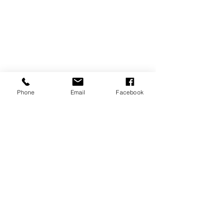
Phone
Email
Facebook