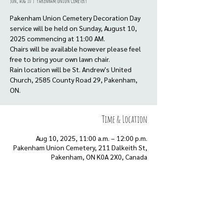
Sun, Aug 10
  |  
Pakenham Union Cemetery
Pakenham Union Cemetery Decoration Day
service will be held on Sunday, August 10,
2025 commencing at 11:00 AM.
Chairs will be available however please feel
free to bring your own lawn chair.
Rain location will be St. Andrew's United
Church, 2585 County Road 29, Pakenham,
Time & Location
Aug 10, 2025, 11:00 a.m. – 12:00 p.m.
Pakenham Union Cemetery, 211 Dalkeith St,
Pakenham, ON K0A 2X0, Canada