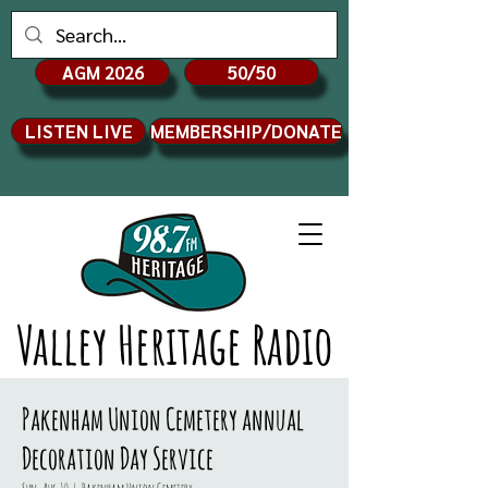
AGM 2026
50/50
LISTEN LIVE
MEMBERSHIP/DONATE
Valley Heritage Radio
Pakenham Union Cemetery annual
Decoration Day Service