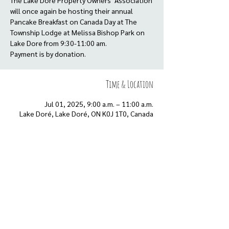
The Lake Dore Property Owners’ Association
will once again be hosting their annual
Pancake Breakfast on Canada Day at The
Township Lodge at Melissa Bishop Park on
Lake Dore from 9:30-11:00 am.
Payment is by donation.
Time & Location
Jul 01, 2025, 9:00 a.m. – 11:00 a.m.
Lake Doré, Lake Doré, ON K0J 1T0, Canada