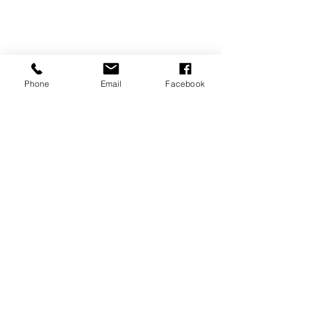
Phone
Email
Facebook