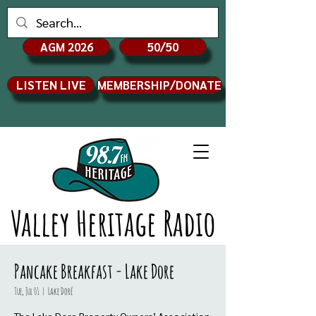
AGM 2026
50/50
LISTEN LIVE
MEMBERSHIP/DONATE
Valley Heritage Radio
Pancake Breakfast - Lake Dore
Tue, Jul 01
  |  
Lake Doré