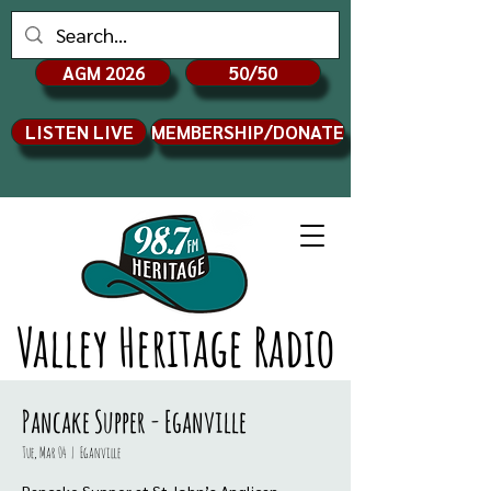
AGM 2026
50/50
LISTEN LIVE
MEMBERSHIP/DONATE
Valley Heritage Radio
Pancake Supper - Eganville
Tue, Mar 04
  |  
Eganville