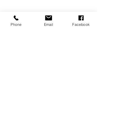
Phone
Email
Facebook