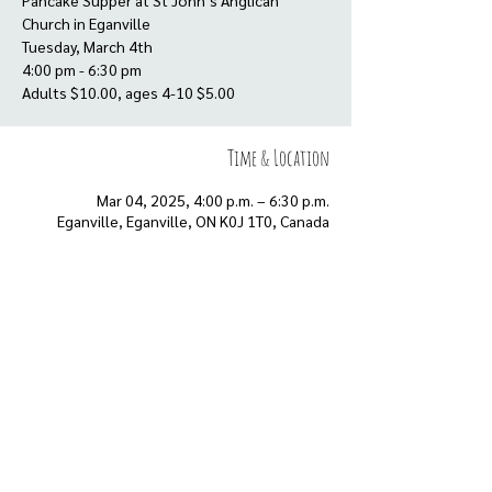
Pancake Supper at St John’s Anglican
Church in Eganville
Tuesday, March 4th
4:00 pm - 6:30 pm
Adults $10.00, ages 4-10 $5.00
Time & Location
Mar 04, 2025, 4:00 p.m. – 6:30 p.m.
Eganville, Eganville, ON K0J 1T0, Canada