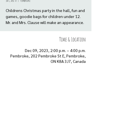
Sat, Dec 09
  |  
Pembroke
Childrens Christmas party in the hall, fun and
games, goodie bags for children under 12.
Mr. and Mrs. Clause will make an appearance.
Time & Location
Dec 09, 2023, 2:00 p.m. – 4:00 p.m.
Pembroke, 202 Pembroke St E, Pembroke,
ON K8A 3J7, Canada