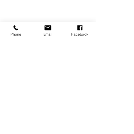
Phone
Email
Facebook