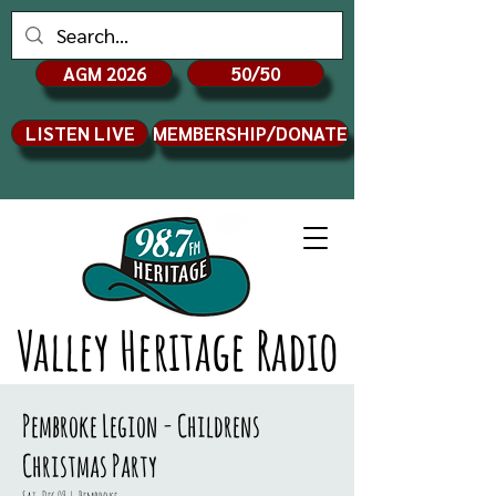
AGM 2026
50/50
LISTEN LIVE
MEMBERSHIP/DONATE
Valley Heritage Radio
Pembroke Legion - Childrens
Christmas Party