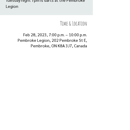
Tuesday night 7pm is darts at the Pembroke
Legion
Time & Location
Feb 28, 2023, 7:00 p.m. – 10:00 p.m.
Pembroke Legion, 202 Pembroke St E,
Pembroke, ON K8A 3J7, Canada