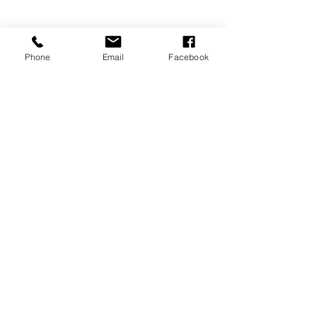
Phone
Email
Facebook