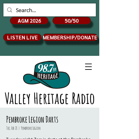
AGM 2026
50/50
LISTEN LIVE
MEMBERSHIP/DONATE
Valley Heritage Radio
Pembroke Legion Darts
Tue, Feb 28
  |  
Pembroke Legion