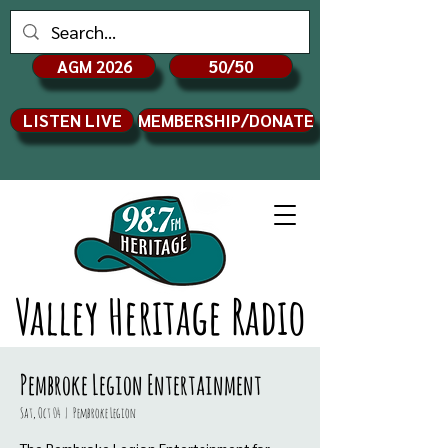
AGM 2026
50/50
LISTEN LIVE
MEMBERSHIP/DONATE
Valley Heritage Radio
Pembroke Legion Entertainment
Sat, Oct 04
  |  
Pembroke Legion