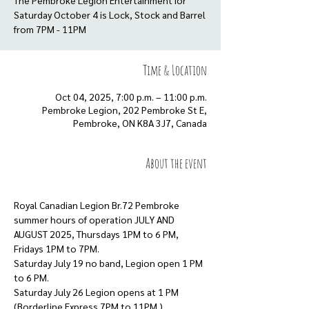
The Pembroke Legion Entertainment for
Saturday October 4 is Lock, Stock and Barrel
from 7PM - 11PM
Time & Location
Oct 04, 2025, 7:00 p.m. – 11:00 p.m.
Pembroke Legion, 202 Pembroke St E,
Pembroke, ON K8A 3J7, Canada
About the event
Royal Canadian Legion Br.72 Pembroke 
summer hours of operation JULY AND 
AUGUST 2025, Thursdays 1PM to 6 PM, 
Fridays 1PM to 7PM. 
Saturday July 19 no band, Legion open 1 PM 
to 6 PM. 
Saturday July 26 Legion opens at 1 PM 
(Borderline Express 7PM to 11PM.)  