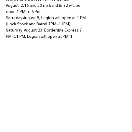
August  2,16 and 30 no band Br.72 will be 
open 1 PM to 6 Pm. 
Saturday August 9, Legion will open at 1 PM 
(Lock Stock and Barrel 7PM -11PM)  
Saturday  August 23  Borderline Express 7 
PM -11 PM, Legion will open at PM. 1 