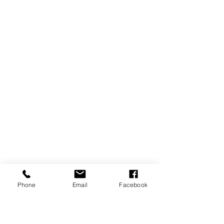
Phone
Email
Facebook