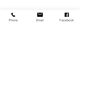
Phone
Email
Facebook