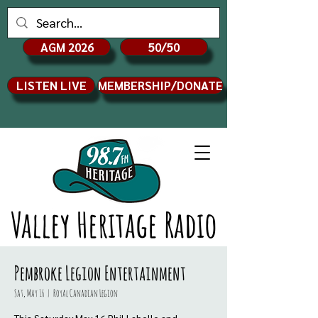
AGM 2026
50/50
LISTEN LIVE
MEMBERSHIP/DONATE
Valley Heritage Radio
Pembroke Legion Entertainment
Sat, May 16
  |  
Royal Canadian Legion