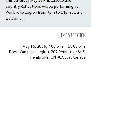
This Saturday May 16 Phil Labelle and
country Reflections will be performing at
Pembroke Legion from 7pm to 11pm all are
welcome .
Time & Location
May 16, 2026, 7:00 p.m. – 11:00 p.m.
Royal Canadian Legion, 202 Pembroke St E,
Pembroke, ON K8A 3J7, Canada