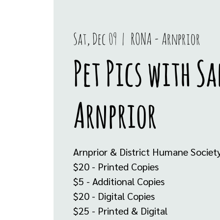
Sat, Dec 09
  |  
RONA - Arnprior
Pet Pics with S
Arnprior
Arnprior & District Humane Societ
$20 - Printed Copies
$5 - Additional Copies
$20 - Digital Copies
$25 - Printed & Digital