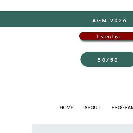
AGM 2026
Listen Live
50/50
HOME
ABOUT
PROGRA