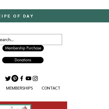
CIPE OF DAY
Membership Purchase
Donations
MEMBERSHIPS
CONTACT