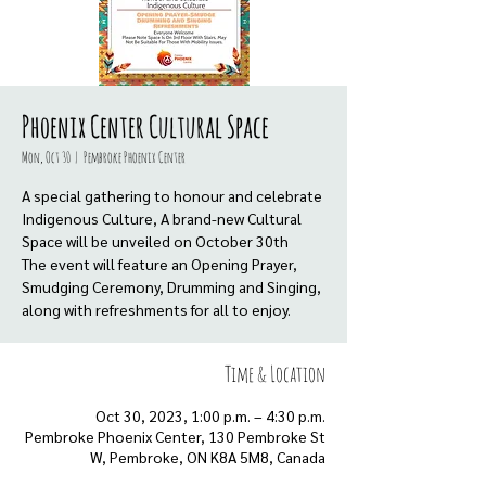
Phoenix Center Cultural Space
Mon, Oct 30
  |  
Pembroke Phoenix Center
A special gathering to honour and celebrate
Indigenous Culture, A brand-new Cultural
Space will be unveiled on October 30th
The event will feature an Opening Prayer,
Smudging Ceremony, Drumming and Singing,
along with refreshments for all to enjoy.
Time & Location
Oct 30, 2023, 1:00 p.m. – 4:30 p.m.
Pembroke Phoenix Center, 130 Pembroke St
W, Pembroke, ON K8A 5M8, Canada