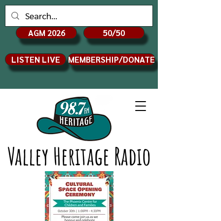
AGM 2026
50/50
LISTEN LIVE
MEMBERSHIP/DONATE
Valley Heritage Radio