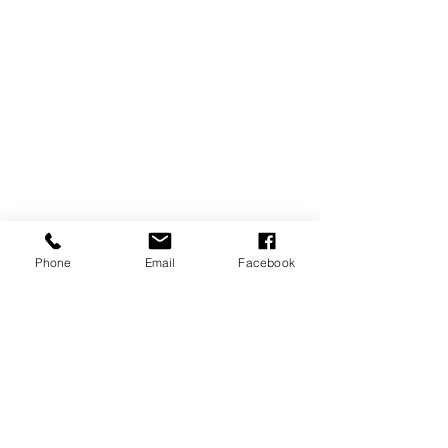
Phone
Email
Facebook