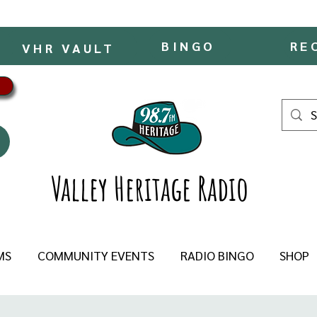
BINGO
RE
VHR VAULT
Valley Heritage Radio
MS
COMMUNITY EVENTS
RADIO BINGO
SHOP