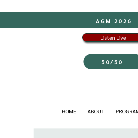
AGM 2026
Listen Live
50/50
HOME
ABOUT
PROGRA