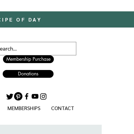
CIPE OF DAY
Membership Purchase
Donations
MEMBERSHIPS
CONTACT