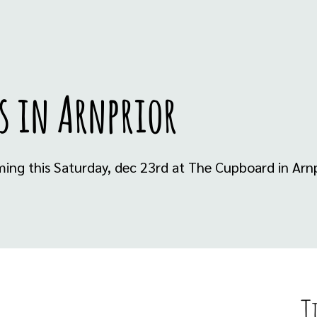
s in Arnprior
ming this Saturday, dec 23rd at The Cupboard in Arnp
T