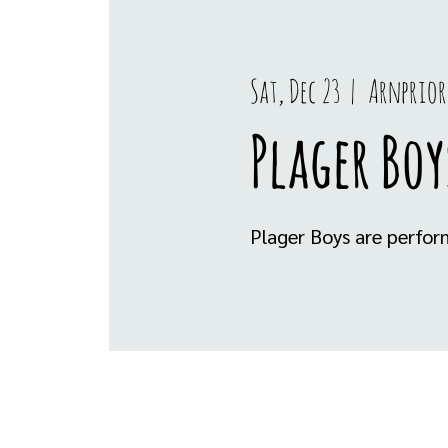
Sat, Dec 23
  |  
Arnprior
Plager Boy
Plager Boys are perfor