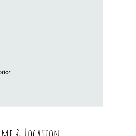
rior
ime & Location