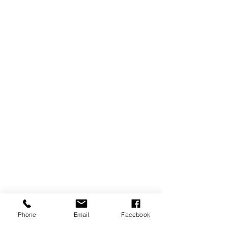
Phone
Email
Facebook