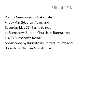
About the event
Plant / New-to-You / Bake Sale
Friday May 26, 3 to 7 p.m. and
Saturday May 27, 8 a.m. to noon
at Burnstown United Church  in Burnstown 
(1673 Burnstown Road)
Sponsored by Burnstown United Church and 
Burnstown Women's Institute