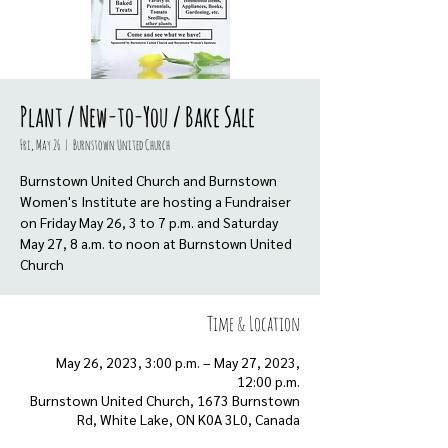
Plant / New-to-You / Bake Sale
Fri, May 26
  |  
Burnstown United Church
Burnstown United Church and Burnstown
Women's Institute are hosting a Fundraiser
on Friday May 26, 3 to 7 p.m. and Saturday
May 27, 8 a.m. to noon at Burnstown United
Church
Time & Location
May 26, 2023, 3:00 p.m. – May 27, 2023,
12:00 p.m.
Burnstown United Church, 1673 Burnstown
Rd, White Lake, ON K0A 3L0, Canada