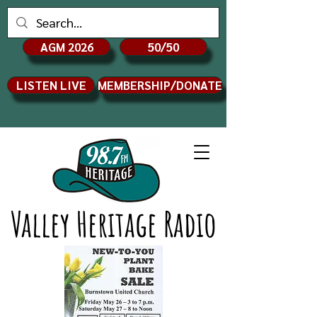
AGM 2026
50/50
LISTEN LIVE
MEMBERSHIP/DONATE
Valley Heritage Radio