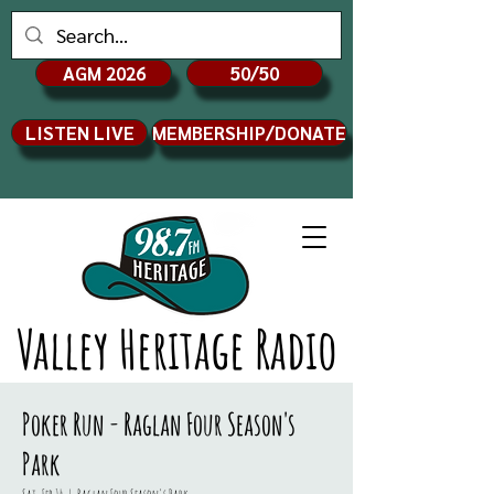
AGM 2026
50/50
LISTEN LIVE
MEMBERSHIP/DONATE
Valley Heritage Radio
Poker Run - Raglan Four Season's
Park