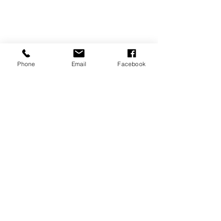
Phone
Email
Facebook