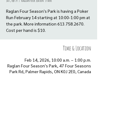
Sat, Feb 14
  |  
Raglan Four Season's Park
Raglan Four Season's Park is having a Poker
Run February 14 starting at 10:00-1:00 pm at
the park. More information 613.758.2670.
Cost per hand is $10.
Time & Location
Feb 14, 2026, 10:00 a.m. – 1:00 p.m.
Raglan Four Season's Park, 47 Four Seasons
Park Rd, Palmer Rapids, ON K0J 2E0, Canada