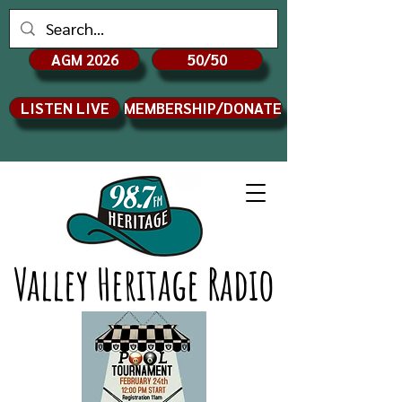
AGM 2026
50/50
LISTEN LIVE
MEMBERSHIP/DONATE
Valley Heritage Radio