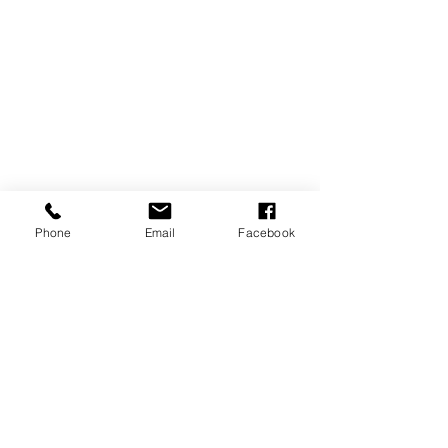
Phone
Email
Facebook