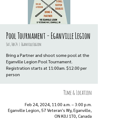
Pool Tournament - Eganville Legion
Sat, Feb 24
  |  
Eganville Legion
Bring a Partner and shoot some pool at the
Eganville Legion Pool Tournament.
Registration starts at 11:00am. $12.00 per
person
Time & Location
Feb 24, 2024, 11:00 a.m. – 3:00 p.m.
Eganville Legion, 57 Veteran's Wy, Eganville,
ON K0J 1T0, Canada