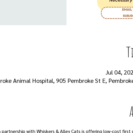
T
Jul 04, 202
oke Animal Hospital, 905 Pembroke St E, Pembrok
artnership with Whiskers & Alley Cats is offering low-cost first 