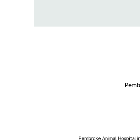
Pembr
Pembroke Animal Hospital in p