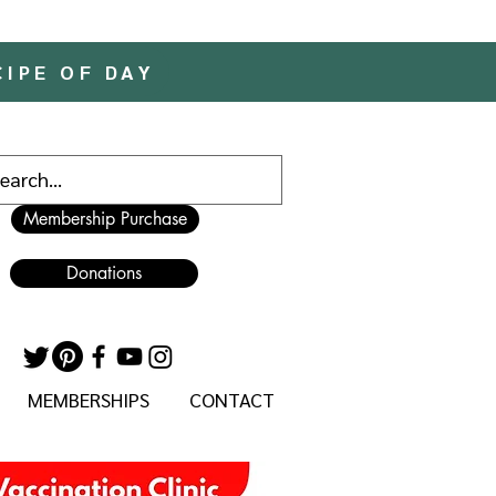
CIPE OF DAY
Membership Purchase
Donations
MEMBERSHIPS
CONTACT