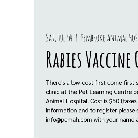
Sat, Jul 04
  |  
Pembroke Animal Hos
Rabies Vaccine 
There's a low-cost first come first 
clinic at the Pet Learning Centre
Animal Hospital. Cost is $50 (taxes
information and to register please 
info@pemah.com with your name a