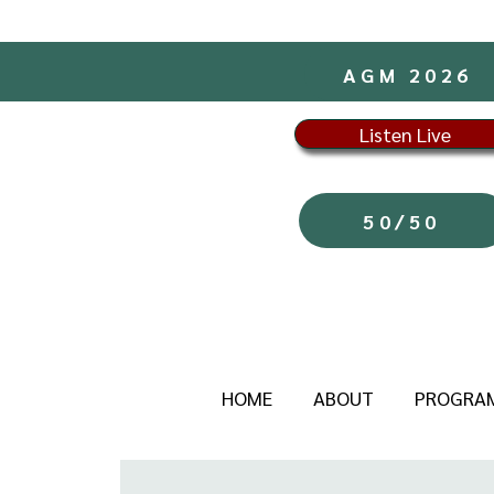
AGM 2026
Listen Live
50/50
HOME
ABOUT
PROGRA