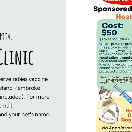
pital
Clinic
serve rabies vaccine
 behind Pembroke
 included). For more
email
nd your pet's name.