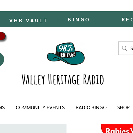
BINGO
RE
VHR VAULT
Valley Heritage Radio
MS
COMMUNITY EVENTS
RADIO BINGO
SHOP