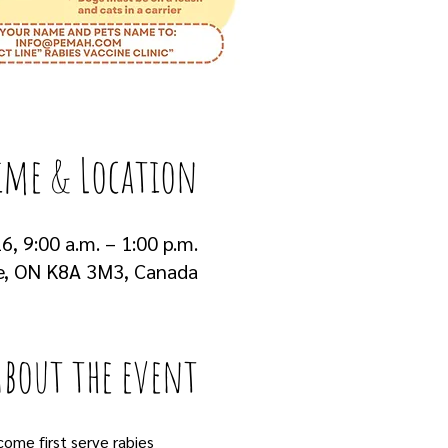
ime & Location
6, 9:00 a.m. – 1:00 p.m.
e, ON K8A 3M3, Canada
About the event
come first serve rabies 