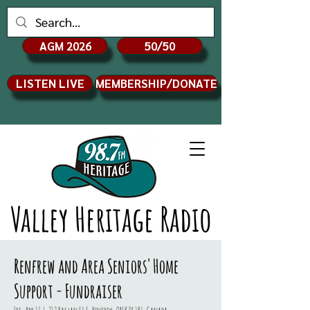
AGM 2026
50/50
LISTEN LIVE
MEMBERSHIP/DONATE
Valley Heritage Radio
Renfrew and Area Seniors' Home
Support - Fundraiser