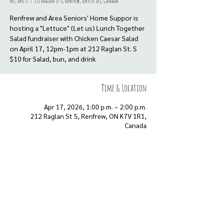
Fri, Apr 17
  |  
212 Raglan St S, Renfrew, ON K7V 1R1, Canada
Renfrew and Area Seniors' Home Suppor is
hosting a "Lettuce" (Let us) Lunch Together
Salad fundraiser with Chicken Caesar Salad
on April 17, 12pm-1pm at 212 Raglan St. S
Time & Location
Apr 17, 2026, 1:00 p.m. – 2:00 p.m.
212 Raglan St S, Renfrew, ON K7V 1R1,
Canada