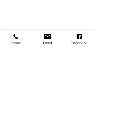
Phone
Email
Facebook