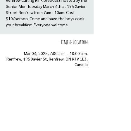
Renfrew Curling Rink Breakfast hosted by the
Senior Men Tuesday March 4th at 195 Xavier
Street Renfrew from 7am - 10am. Cost
$10/person. Come and have the boys cook
your breakfast. Everyone welcome
Time & Location
Mar 04, 2025, 7:00 a.m. – 10:00 a.m.
Renfrew, 195 Xavier St, Renfrew, ON K7V 1L3,
Canada