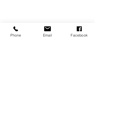
Phone
Email
Facebook