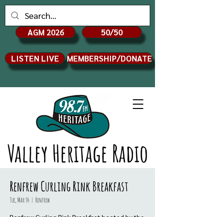
AGM 2026
50/50
LISTEN LIVE
MEMBERSHIP/DONATE
Valley Heritage Radio
Renfrew Curling Rink Breakfast
Tue, Mar 04
  |  
Renfrew