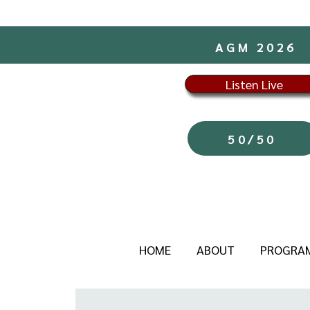
AGM 2026
Listen Live
50/50
HOME
ABOUT
PROGRA