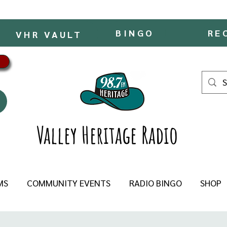
BINGO
RE
VHR VAULT
Valley Heritage Radio
MS
COMMUNITY EVENTS
RADIO BINGO
SHOP