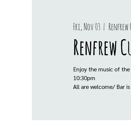
Fri, Nov 03
  |  
Renfrew 
Renfrew C
Enjoy the music of the
10:30pm
All are welcome/ Bar i