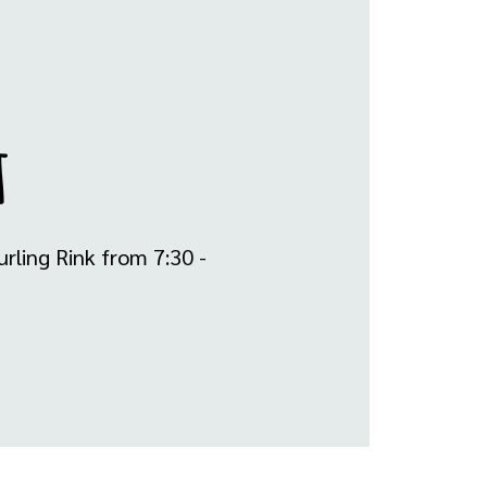
t
rling Rink from 7:30 -