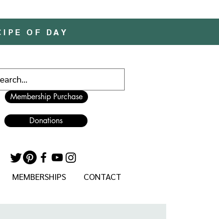
CIPE OF DAY
Membership Purchase
Donations
MEMBERSHIPS
CONTACT