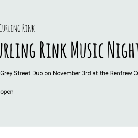
Curling Rink
urling Rink Music Nigh
 Grey Street Duo on November 3rd at the Renfrew Cu
s open