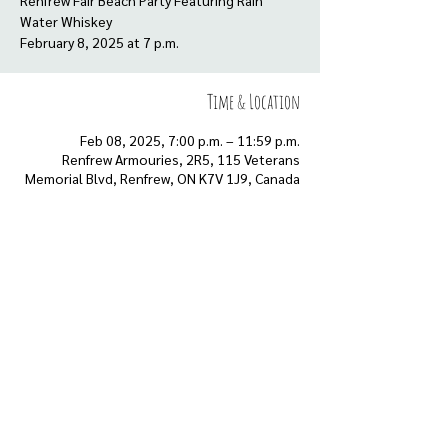
Renfrew Fair Beach Party Featuring Rain
Water Whiskey
Time & Location
Feb 08, 2025, 7:00 p.m. – 11:59 p.m.
Renfrew Armouries, 2R5, 115 Veterans
Memorial Blvd, Renfrew, ON K7V 1J9, Canada