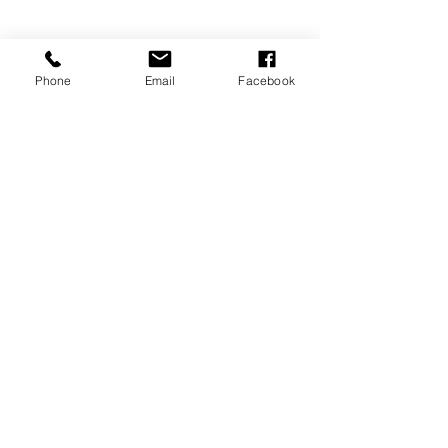
Phone
Email
Facebook