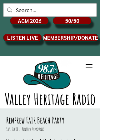
AGM 2026
50/50
LISTEN LIVE
MEMBERSHIP/DONATE
Valley Heritage Radio
Renfrew Fair Beach Party
Sat, Feb 08
  |  
Renfrew Armouries